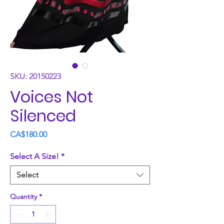
SKU: 20150223
Voices Not
Silenced
Price
CA$180.00
Select A Size!
*
Select
Quantity
*