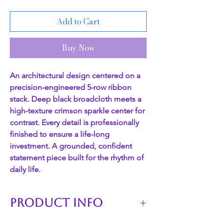
Add to Cart
Buy Now
An architectural design centered on a
precision-engineered 5-row ribbon
stack. Deep black broadcloth meets a
high-texture crimson sparkle center for
contrast. Every detail is professionally
finished to ensure a life-long
investment. A grounded, confident
statement piece built for the rhythm of
daily life.
PRODUCT INFO