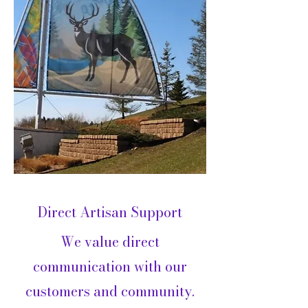
Direct Artisan Support
We value direct
communication with our
customers and community.