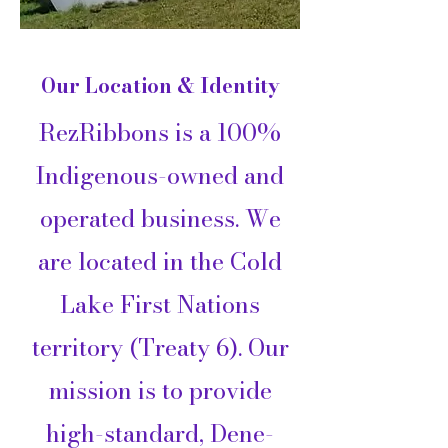
Our Location & Identity
RezRibbons is a 100%
Indigenous-owned and
operated business. We
are located in the Cold
Lake First Nations
territory (Treaty 6). Our
mission is to provide
high-standard, Dene-