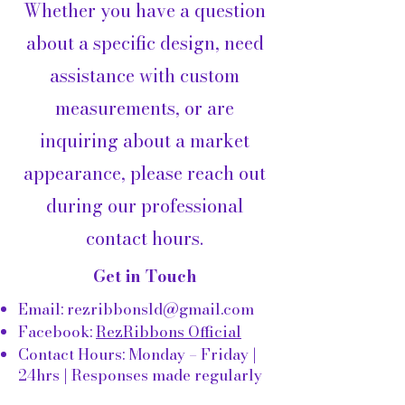
Whether you have a question
about a specific design, need
assistance with custom
measurements, or are
inquiring about a market
appearance, please reach out
during our professional
contact hours.
Get in Touch
Email:
rezribbonsld@gmail.com
Facebook:
RezRibbons Official
Contact Hours: Monday – Friday |
24hrs | Responses made regularly