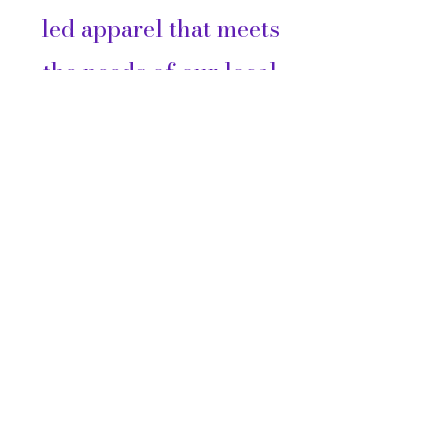
led apparel that meets
the needs of our local
community and the
surrounding Nations
across Canada.
Customer Care
FAQ
Shipping &