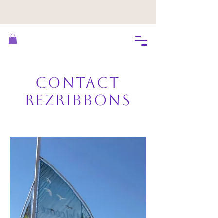
Contact
RezRibbons