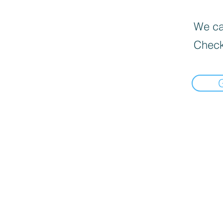
We can
Check