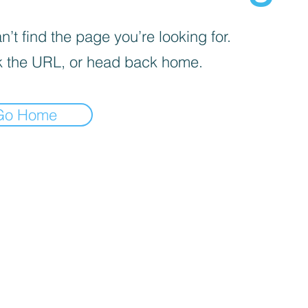
’t find the page you’re looking for.
 the URL, or head back home.
Go Home