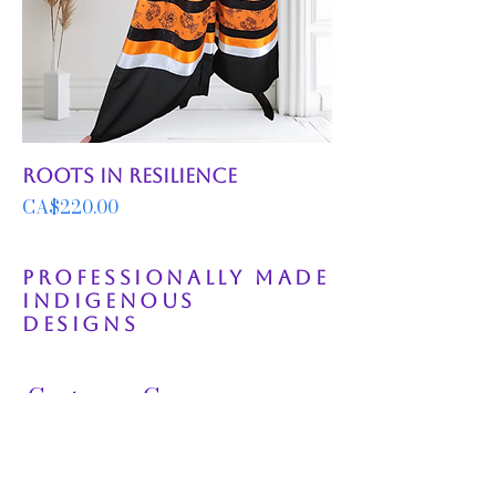
Roots in Resilience
Price
CA$220.00
Professionally Made
Indigenous
Designs
Customer Care
FAQ