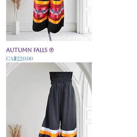
Autumn Falls (P)
Price
CA$220.00