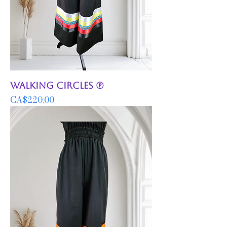
Walking Circles (P)
Price
CA$220.00