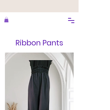
Ribbon Pants