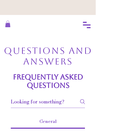
Questions and
Answers
Frequently asked
questions
General