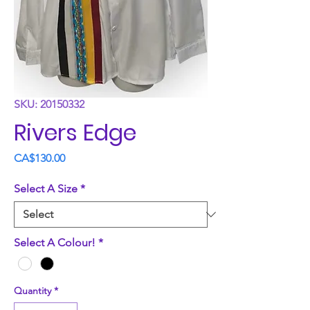
SKU: 20150332
Rivers Edge
Price
CA$130.00
Select A Size
*
Select A Colour!
*
Quantity
*