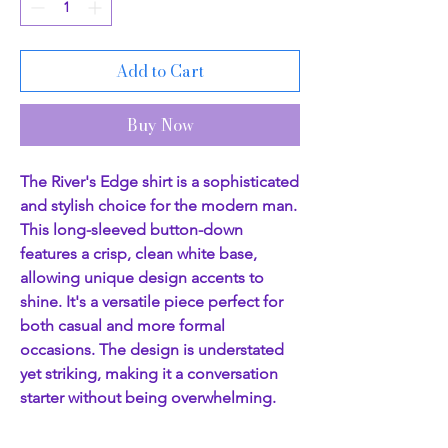
Add to Cart
Buy Now
The River's Edge shirt is a sophisticated
and stylish choice for the modern man.
This long-sleeved button-down
features a crisp, clean white base,
allowing unique design accents to
shine. It's a versatile piece perfect for
both casual and more formal
occasions. The design is understated
yet striking, making it a conversation
starter without being overwhelming.