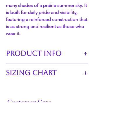
many shades of a prairie summer sky. It
is built for daily pride and visibility,
featuring a reinforced construction that
is as strong and resilient as those who
wear it.
PRODUCT INFO
Technical Specifications
Sizing Chart
Feature
Details
Waistline of skirts:
SKU
20150139
S 26"-29"
M 29"-32"
Customer Care
Material
100% Breathable
L 32"-35"
Cotton Broadcloth
XL 35"-38"
FAQ
XXL 38"-41"
Ribbon
11 rows of high-sheen
3XL 41"-44"
Shipping &
Type
double-faced satin