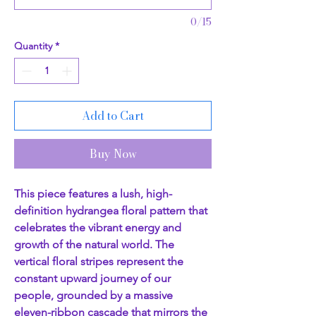
0/15
Quantity
*
Add to Cart
Buy Now
This piece features a lush, high-
definition hydrangea floral pattern that
celebrates the vibrant energy and
growth of the natural world. The
vertical floral stripes represent the
constant upward journey of our
people, grounded by a massive
eleven-ribbon cascade that mirrors the