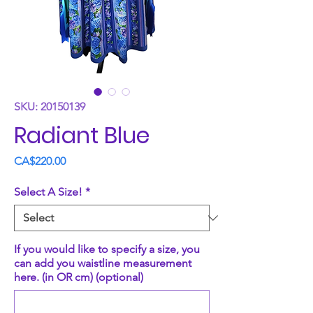
SKU: 20150139
Radiant Blue
Price
CA$220.00
Select A Size!
*
If you would like to specify a size, you
can add you waistline measurement
here. (in OR cm) (optional)