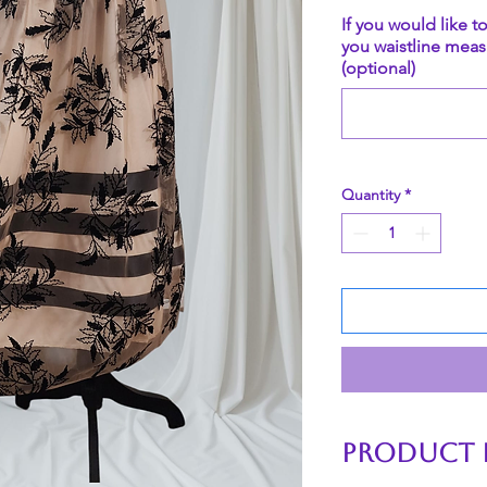
If you would like t
you waistline meas
(optional)
Quantity
*
PRODUCT 