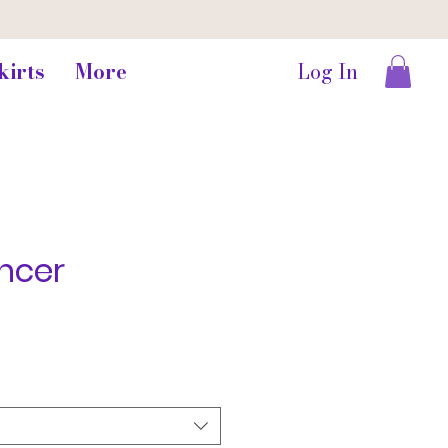
kirts
More
Log In
ncer