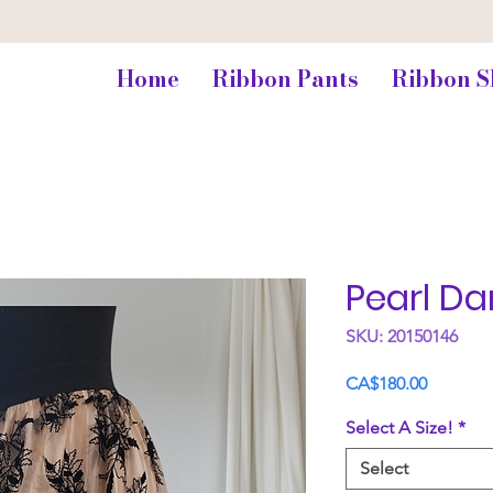
Home
Ribbon Pants
Ribbon S
Pearl Da
SKU: 20150146
Price
CA$180.00
Select A Size!
*
Select