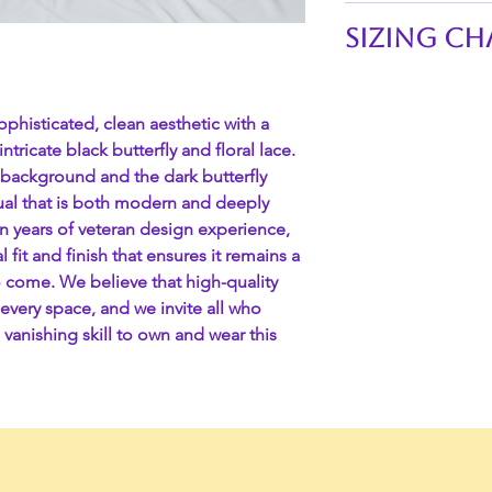
Technical Specific
Sizing Ch
Feature
Waistline of skirts:
SKU
S 26"-29"
ophisticated, clean aesthetic with a
M 29"-32"
ntricate black butterfly and floral lace.
Material
L 32"-35"
 background and the dark butterfly
XL 35"-38"
sual that is both modern and deeply
XXL 38"-41"
Ribbon Type
teen years of veteran design experience,
3XL 41"-44"
l fit and finish that ensures it remains a
4XL 44"-47"
o come. We believe that high-quality
Waistband
every space, and we invite all who
 vanishing skill to own and wear this
Length
Care