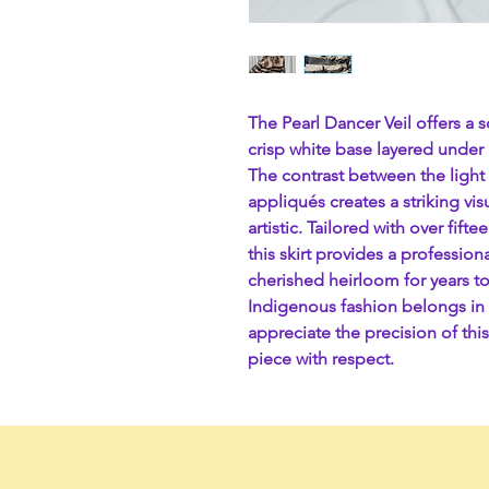
The Pearl Dancer Veil offers a s
crisp white base layered under i
The contrast between the light
appliqués creates a striking vi
artistic. Tailored with over fif
this skirt provides a professiona
cherished heirloom for years t
Indigenous fashion belongs in 
appreciate the precision of this
piece with respect.