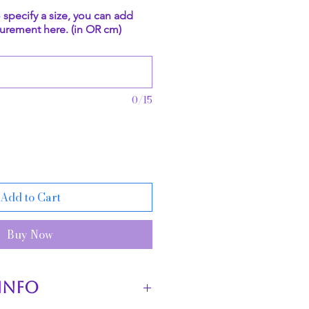
o specify a size, you can add
urement here. (in OR cm)
0/15
Add to Cart
Buy Now
INFO