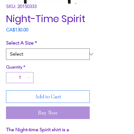
SKU: 20150333
Night-Time Spirit
Price
CA$130.00
Select A Size
*
Quantity
*
Add to Cart
Buy Now
The Night-time Spirit shirt is a