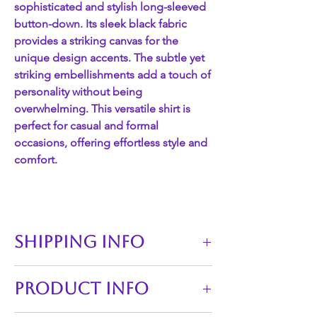
sophisticated and stylish long-sleeved
button-down. Its sleek black fabric
provides a striking canvas for the
unique design accents. The subtle yet
striking embellishments add a touch of
personality without being
overwhelming. This versatile shirt is
perfect for casual and formal
occasions, offering effortless style and
comfort.
SHIPPING INFO
Our policy is that any orders of which
PRODUCT INFO
are available are to be sent through
Canada Post within 24-48 hours, as well