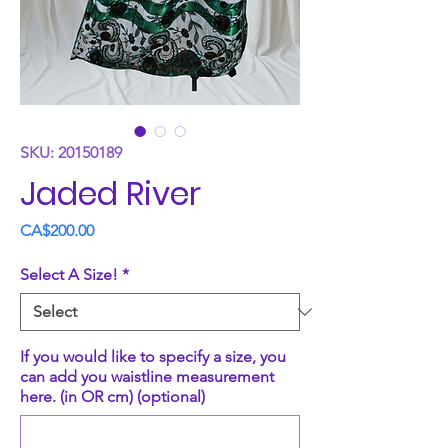
SKU: 20150189
Jaded River
Price
CA$200.00
Select A Size!
*
If you would like to specify a size, you
can add you waistline measurement
here. (in OR cm) (optional)