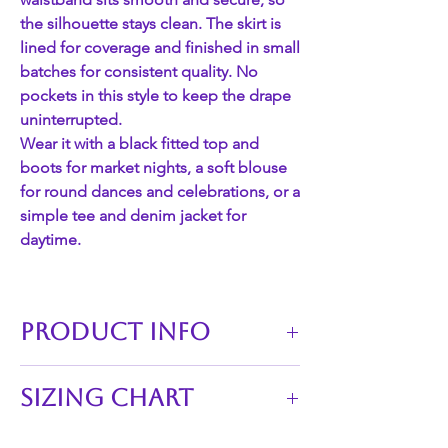
the silhouette stays clean. The skirt is
lined for coverage and finished in small
batches for consistent quality. No
pockets in this style to keep the drape
uninterrupted.
Wear it with a black fitted top and
boots for market nights, a soft blouse
for round dances and celebrations, or a
simple tee and denim jacket for
daytime.
PRODUCT INFO
This skirt is perfect for adding a touch
Sizing Chart
of unique flair to any outfit.
Waistline of skirts: