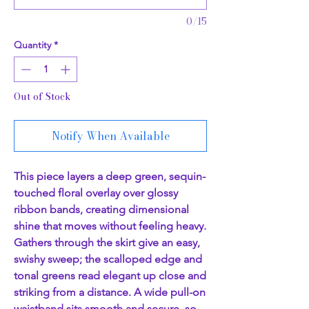
0/15
Quantity
*
Out of Stock
Notify When Available
This piece layers a deep green, sequin-
touched floral overlay over glossy
ribbon bands, creating dimensional
shine that moves without feeling heavy.
Gathers through the skirt give an easy,
swishy sweep; the scalloped edge and
tonal greens read elegant up close and
striking from a distance. A wide pull-on
waistband sits smooth and secure, so