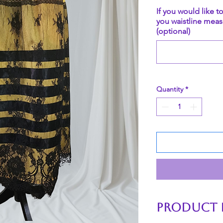
If you would like t
you waistline meas
(optional)
Quantity
*
PRODUCT 