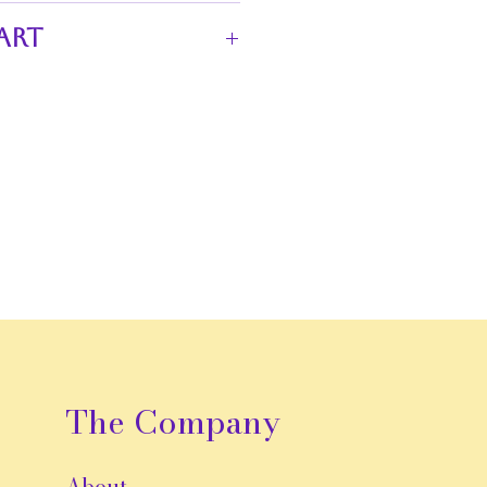
ct for adding a touch of unique
art
k lace
n stripes
 hem
aistband
presence
The Company
About