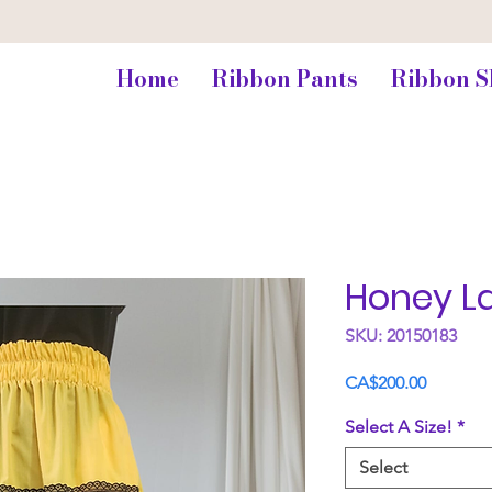
Home
Ribbon Pants
Ribbon S
Honey L
SKU: 20150183
Price
CA$200.00
Select A Size!
*
Select