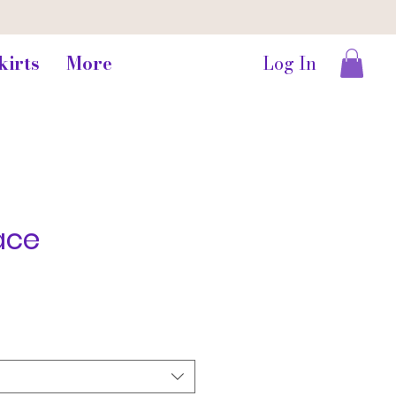
kirts
More
Log In
ace