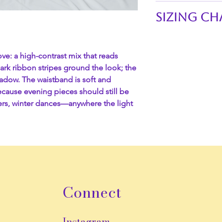
This skirt is perfe
Sizing Ch
flair to any outfit.
Waistline of skirts:
Gold base, blac
S 26"-29"
Grounding ribbo
ve: a high-contrast mix that reads
M 29"-32"
Scalloped lace
Dark ribbon stripes ground the look; the
L 32"-35"
Soft gathered w
adow. The waistband is soft and
XL 35"-38"
Yes to pockets
cause evening pieces should still be
XXL 38"-41"
Evening-ready 
sers, winter dances—anywhere the light
3XL 41"-44"
Length:
35"
4XL 44"-47"
Connect
Instagram