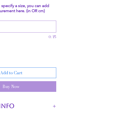
o specify a size, you can add
urement here. (in OR cm)
0/15
Add to Cart
Buy Now
INFO