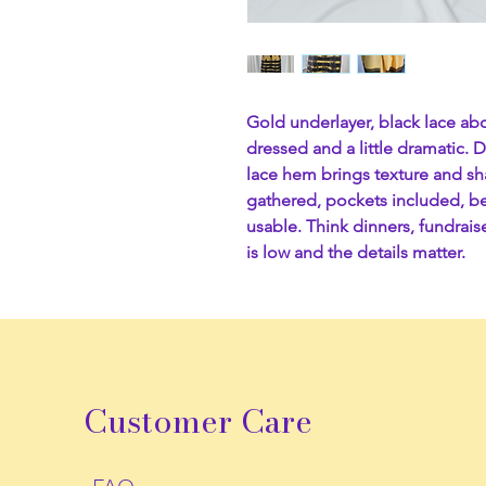
Gold underlayer, black lace abo
dressed and a little dramatic. 
lace hem brings texture and sh
gathered, pockets included, be
usable. Think dinners, fundrai
is low and the details matter.
Customer Care