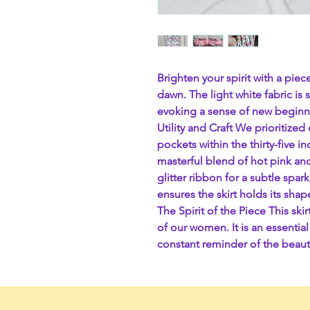
Brighten your spirit with a pie
dawn. The light white fabric is 
evoking a sense of new beginn
Utility and Craft We prioritize
pockets within the thirty-five i
masterful blend of hot pink and
glitter ribbon for a subtle spar
ensures the skirt holds its shap
The Spirit of the Piece This ski
of our women. It is an essentia
constant reminder of the beaut