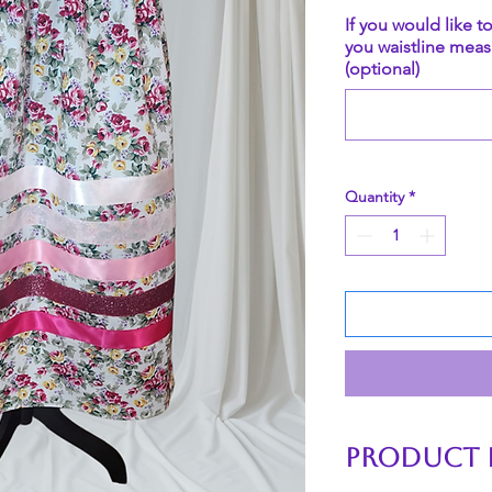
If you would like t
you waistline meas
(optional)
Quantity
*
PRODUCT 