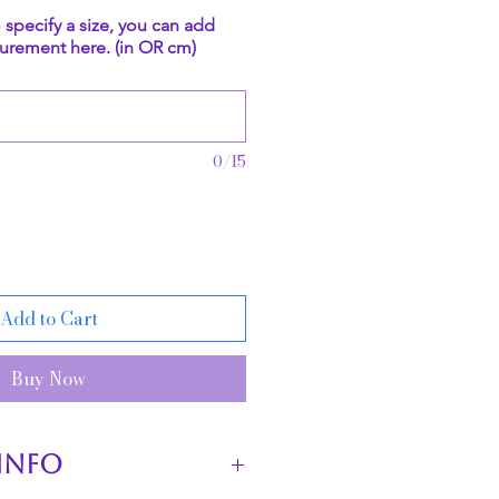
o specify a size, you can add
urement here. (in OR cm)
0/15
Add to Cart
Buy Now
INFO