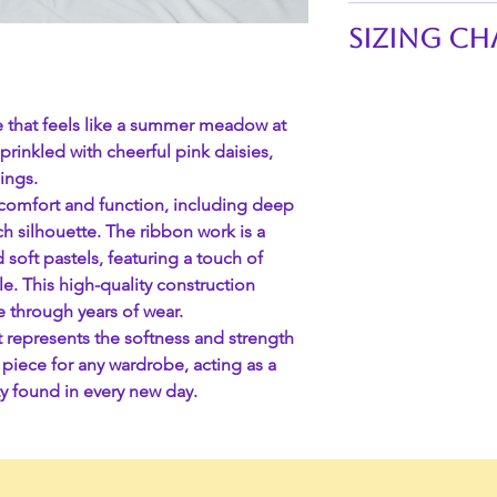
Technical Specific
Sizing Ch
Feature
Waistline of skirts:
SKU
S 26"-29"
ce that feels like a summer meadow at
M 29"-32"
sprinkled with cheerful pink daisies,
Material
L 32"-35"
ings.
XL 35"-38"
d comfort and function, including deep
XXL 38"-41"
Ribbon Type
nch silhouette. The ribbon work is a
3XL 41"-44"
 soft pastels, featuring a touch of
4XL 44"-47"
kle. This high-quality construction
Waistband
e through years of wear.
rt represents the softness and strength
l piece for any wardrobe, acting as a
Length
y found in every new day.
Care