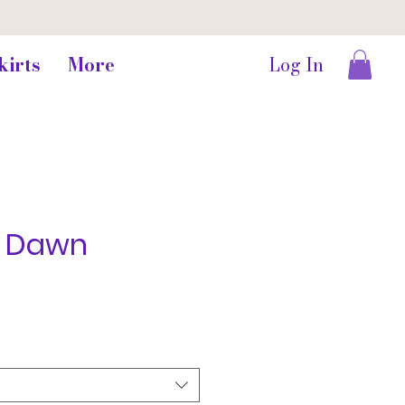
kirts
More
Log In
g Dawn