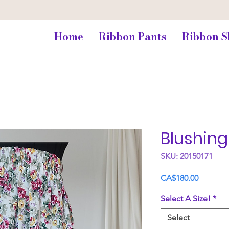
Home
Ribbon Pants
Ribbon S
Blushin
SKU: 20150171
Price
CA$180.00
Select A Size!
*
Select